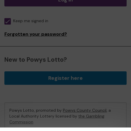
Keep me signed in
Forgotten your password?
New to Powys Lotto?
Register here
Powys Lotto, promoted by
Powys County Council
, a
Local Authority Lottery licensed by
the Gambling
Commission
Gambling Commission Account No:
53671