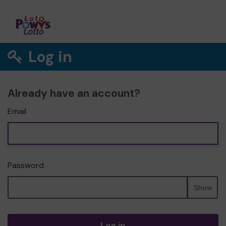
Log in
Already have an account?
Email
Password
Show
Log in