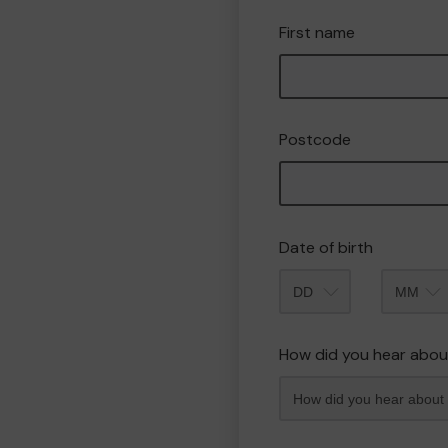
First name
Postcode
Date of birth
Month
How did you hear abou