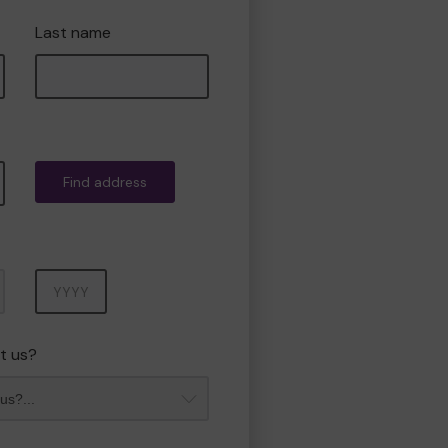
Last name
Find address
Year
t us?