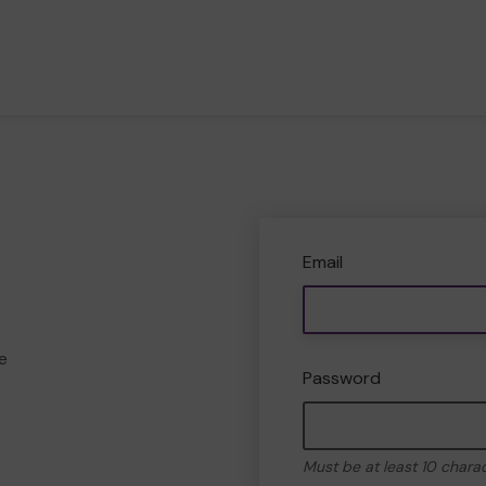
Email
e
Password
Must be at least 10 chara