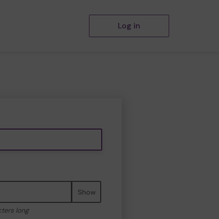
Log in
Show
cters long