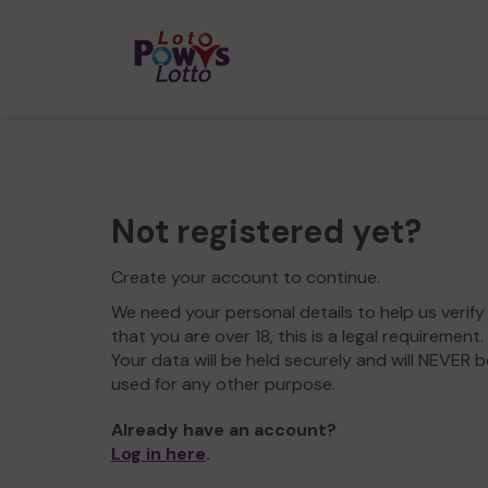
Not registered yet?
Create your account to continue.
We need your personal details to help us verify
that you are over 18, this is a legal requirement.
Your data will be held securely and will NEVER b
used for any other purpose.
Already have an account?
Log in here
.