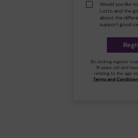
Would you like t
Lotto and the g
about the differ
support good ca
Regi
By clicking register to
18 years old and hav
relating to the age v
Terms and Conditio