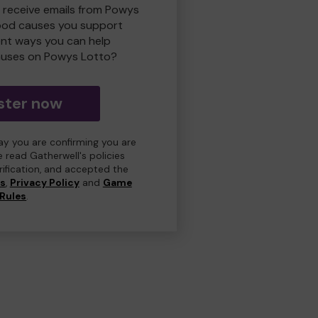
o receive emails from Powys
ood causes you support
ent ways you can help
uses on Powys Lotto?
ster now
day you are confirming you are
e read Gatherwell's policies
erification, and accepted the
ns
,
Privacy Policy
and
Game
Rules
.