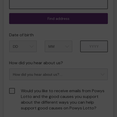
Find address
Date of birth
Month
Year
How did you hear about us?
Would you like to receive emails from Powys
Lotto and the good causes you support
about the different ways you can help
support good causes on Powys Lotto?