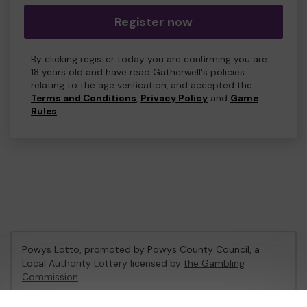
Register now
By clicking register today you are confirming you are
18 years old and have read Gatherwell's policies
relating to the age verification, and accepted the
Terms and Conditions
,
Privacy Policy
and
Game
Rules
.
Powys Lotto, promoted by
Powys County Council
, a
Local Authority Lottery licensed by
the Gambling
Commission
Gambling Commission Account No:
53671