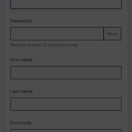
Password
Show
Must be at least 10 characters long
First name
Last name
Postcode