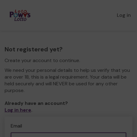
Log in
Not registered yet?
Create your account to continue.
We need your personal details to help us verify that you
are over 18, this is a legal requirement. Your data will be
held securely and will NEVER be used for any other
purpose.
Already have an account?
Log in here
.
Email