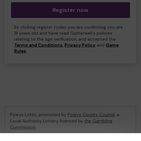
Register now
By clicking register today you are confirming you are
18 years old and have read Gatherwell's policies
relating to the age verification, and accepted the
Terms and Conditions
,
Privacy Policy
and
Game
Rules
.
Powys Lotto, promoted by
Powys County Council
, a
Local Authority Lottery licensed by
the Gambling
Commission
Gambling Commission Account No:
53671