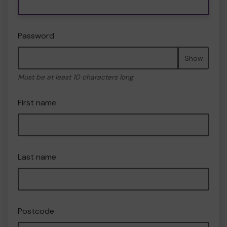
Password
Show
Must be at least 10 characters long
First name
Last name
Postcode