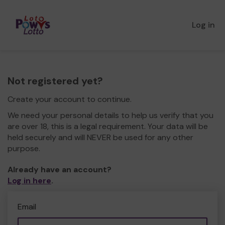
Log in
Not registered yet?
Create your account to continue.
We need your personal details to help us verify that you
are over 18, this is a legal requirement. Your data will be
held securely and will NEVER be used for any other
purpose.
Already have an account?
Log in here
.
Email