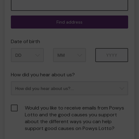
Find address
Date of birth
Month
Year
How did you hear about us?
Would you like to receive emails from Powys
Lotto and the good causes you support
about the different ways you can help
support good causes on Powys Lotto?