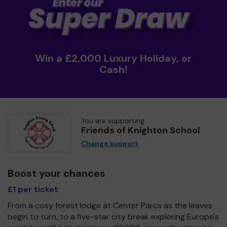
Win a £2,000 Luxury Holiday, or
Cash!
You are supporting
Friends of Knighton School
Change support
Boost your chances
£1 per ticket
From a cosy forest lodge at Center Parcs as the leaves
begin to turn, to a five-star city break exploring Europe's