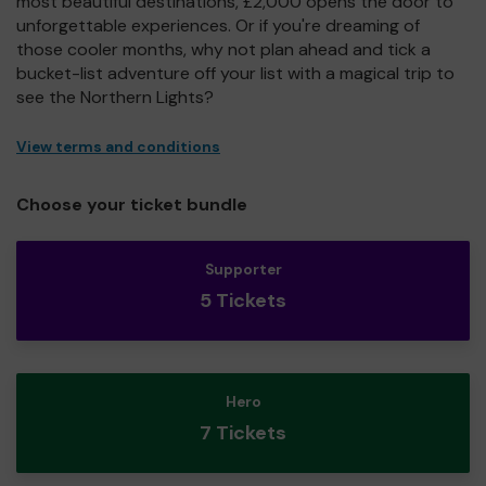
most beautiful destinations, £2,000 opens the door to
unforgettable experiences. Or if you're dreaming of
those cooler months, why not plan ahead and tick a
bucket-list adventure off your list with a magical trip to
see the Northern Lights?
View terms and conditions
Choose your ticket bundle
Supporter
5 Tickets
Hero
7 Tickets