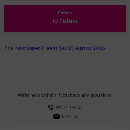
Patron
10 Tickets
The next Super Draw is Sat 29 August 2026
We're here to help if you have any questions.
01597 456123
Email us