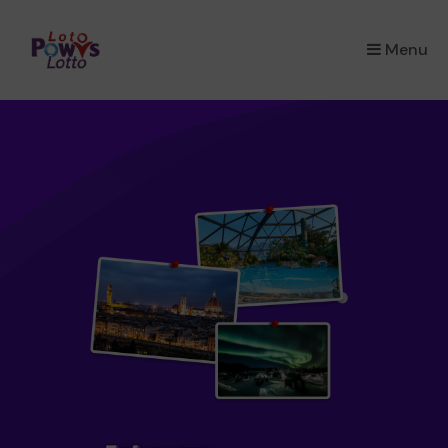
×
Menu