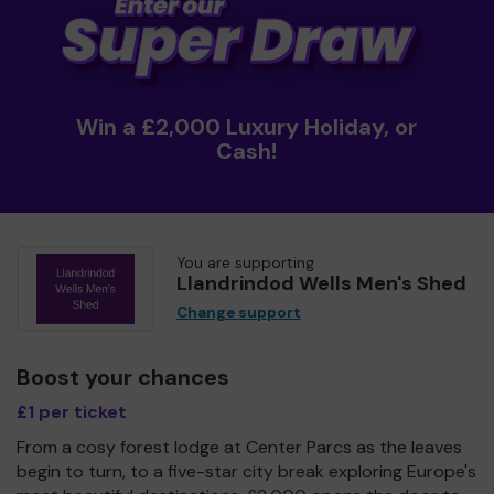
Win a £2,000 Luxury Holiday, or
Cash!
You are supporting
Llandrindod Wells Men's Shed
Change support
Boost your chances
£1 per ticket
From a cosy forest lodge at Center Parcs as the leaves
begin to turn, to a five-star city break exploring Europe's