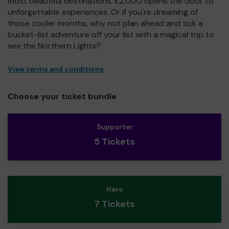
most beautiful destinations, £2,000 opens the door to
unforgettable experiences. Or if you're dreaming of
those cooler months, why not plan ahead and tick a
bucket-list adventure off your list with a magical trip to
see the Northern Lights?
View terms and conditions
Choose your ticket bundle
Supporter
5 Tickets
Hero
7 Tickets