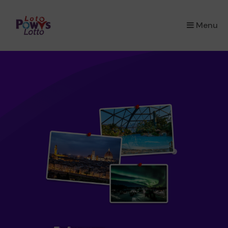
×
Menu