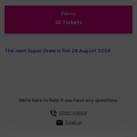
Patron
10 Tickets
The next Super Draw is Sat 29 August 2026
We're here to help if you have any questions.
01597 456123
Email us