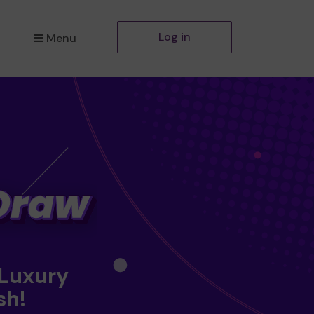
Log in
Menu
 Luxury
sh!