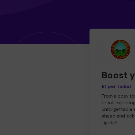
Boost 
£1 per ticket
From a cosy for
break explorin
unforgettable 
ahead and tick 
Lights?