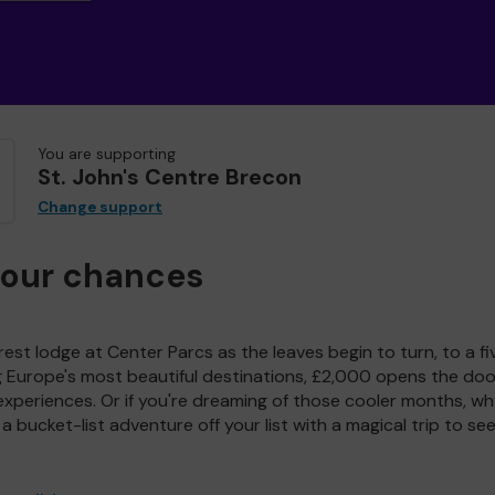
You are supporting
St. John's Centre Brecon
Change support
your chances
est lodge at Center Parcs as the leaves begin to turn, to a fi
g Europe's most beautiful destinations, £2,000 opens the doo
experiences. Or if you're dreaming of those cooler months, wh
a bucket-list adventure off your list with a magical trip to se