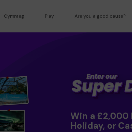
Cymraeg
Play
Are you a good cause?
Win a £2,000
Holiday, or Ca