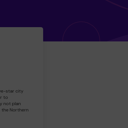
ve-star city
r to
y not plan
e the Northern