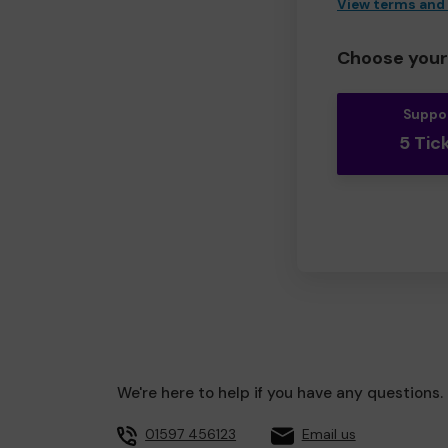
View terms and
Choose your 
Suppo
5 Tic
We're here to help if you have any questions.
01597 456123
Email us