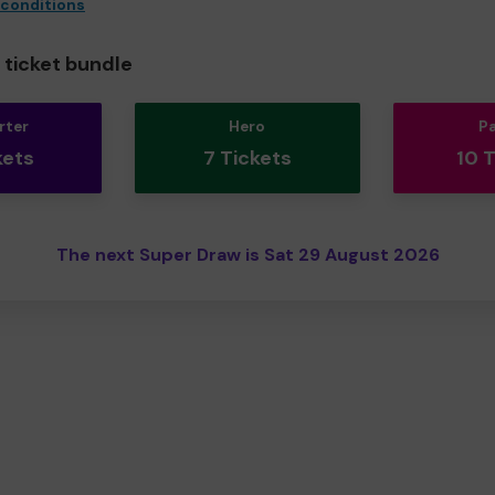
 conditions
ticket bundle
rter
Hero
P
kets
7 Tickets
10 
The next Super Draw is Sat 29 August 2026