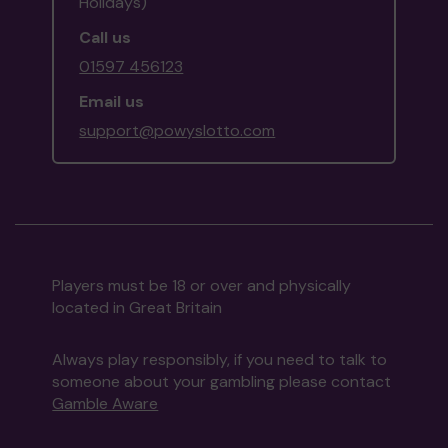
Holidays)
Call us
01597 456123
Email us
support@powyslotto.com
Players must be 18 or over and physically
located in Great Britain
Always play responsibly, if you need to talk to
someone about your gambling please contact
Gamble Aware