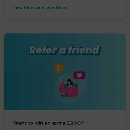
View terms and conditions
Want to win an extra £200?