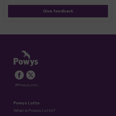
Give feedback
#PowysLotto
Powys Lotto
What is Powys Lotto?