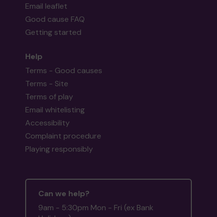
Email leaflet
Good cause FAQ
Getting started
Help
Terms - Good causes
Terms - Site
Terms of play
Email whitelisting
Accessibility
Complaint procedure
Playing responsibly
Can we help?
9am - 5:30pm Mon - Fri (ex Bank