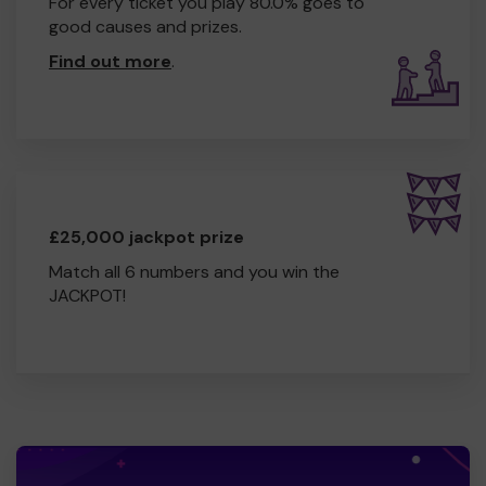
For every ticket you play 80.0% goes to
good causes and prizes.
Find out more
.
£25,000 jackpot prize
Match all 6 numbers and you win the
JACKPOT!