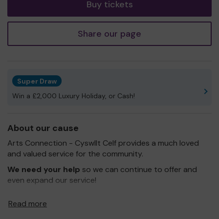
Buy tickets
Share our page
Super Draw
Win a £2,000 Luxury Holiday, or Cash!
About our cause
Arts Connection - Cyswllt Celf provides a much loved
and valued service for the community.
We need your help
so we can continue to offer and
even expand our service!
Thank you for your support and good luck!
Read more
Yours sincerely,