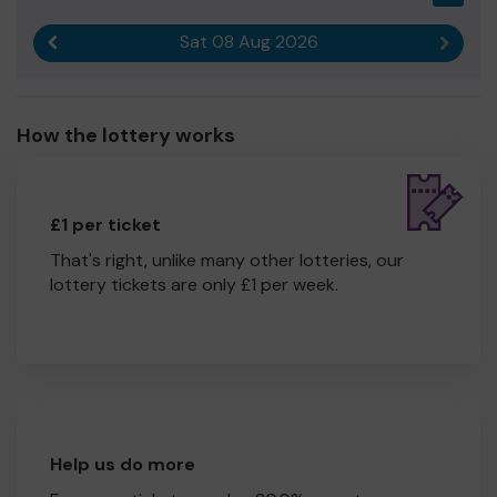
Sat 08 Aug 2026
Previous result
Next r
How the lottery works
£1 per ticket
That's right, unlike many other lotteries, our
lottery tickets are only £1 per week.
Help us do more