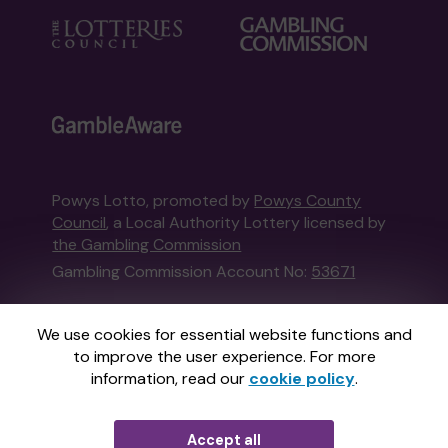
Powys Lotto, promoted by
Powys County
Council
, a Local Authority Lottery licensed by
the Gambling Commission
Gambling Commission Account No:
53671
This website is administered by Gatherwell, an
We use cookies for essential website functions and
External Lottery Manager licensed and
to improve the user experience. For more
regulated in Great Britain by
the Gambling
information, read our
cookie policy
.
Commission
under Account No
36893
.
Accept all
© 2026
Gatherwell
an
External Lottery