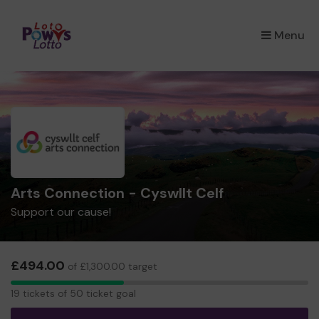
×
Menu
Arts Connection - Cyswllt Celf
Support our cause!
£494.00
of £1,300.00 target
19
19 tickets of 50 ticket goal
tickets