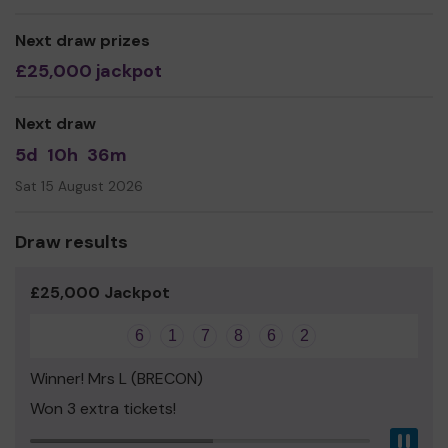
Sian Walters
Next draw prizes
£25,000 jackpot
Next draw
5d
10h
36m
Sat 15 August 2026
Draw results
£25,000 Jackpot
6
1
7
8
6
2
Winner! Mrs L (BRECON)
Won 3 extra tickets!
Pau