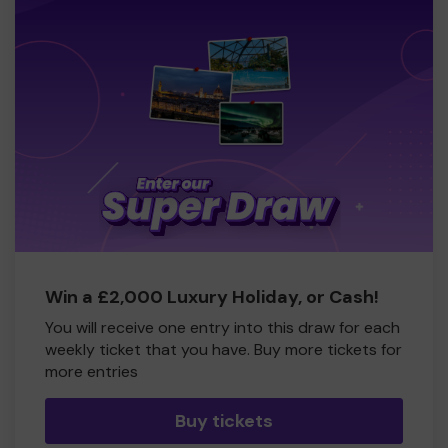
Win a £2,000 Luxury Holiday, or Cash!
You will receive one entry into this draw for each
weekly ticket that you have. Buy more tickets for
more entries
Buy tickets