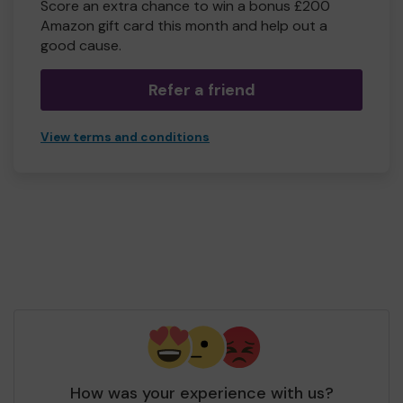
Score an extra chance to win a bonus £200
Amazon gift card this month and help out a
good cause.
Refer a friend
View terms and conditions
How was your experience with us?