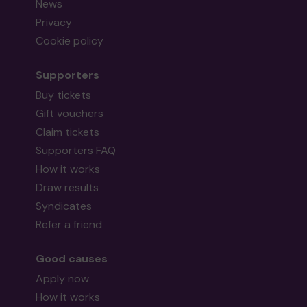
News
Privacy
Cookie policy
Supporters
Buy tickets
Gift vouchers
Claim tickets
Supporters FAQ
How it works
Draw results
Syndicates
Refer a friend
Good causes
Apply now
How it works