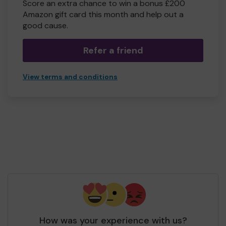
Score an extra chance to win a bonus £200
Amazon gift card this month and help out a
good cause.
Refer a friend
View terms and conditions
How was your experience with us?