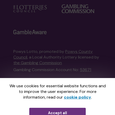
Powys Lotto, promoted by
Powys County
Council
, a Local Authority Lottery licensed by
the Gambling Commission
Gambling Commission Account No:
53671
This website is administered by Gatherwell, an
We use cookies for essential website functions and
External Lottery Manager licensed and
to improve the user experience. For more
regulated in Great Britain by
the Gambling
information, read our
cookie policy
.
Commission
under Account No
36893
.
Accept all
© 2026
Gatherwell
an
External Lottery