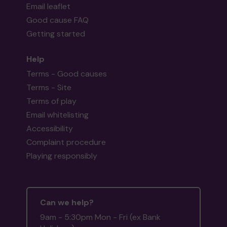
Email leaflet
Good cause FAQ
Getting started
Help
Terms - Good causes
Terms - Site
Terms of play
Email whitelisting
Accessibility
Complaint procedure
Playing responsibly
Can we help?
9am - 5:30pm Mon - Fri (ex Bank