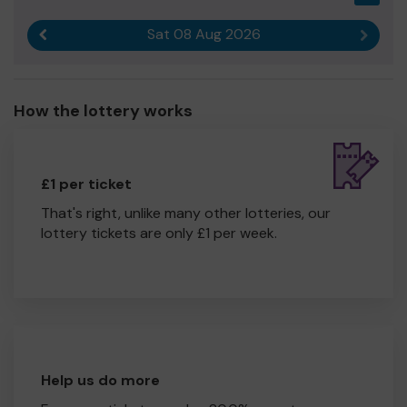
Sat 08 Aug 2026
Previous result
Next r
How the lottery works
£1 per ticket
That's right, unlike many other lotteries, our
lottery tickets are only £1 per week.
Help us do more