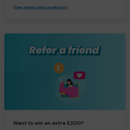
View terms and conditions
Want to win an extra £200?