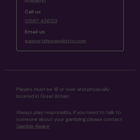
Holidays)
Call us
01597 456123
Email us
support@powyslotto.com
Players must be 18 or over and physically
located in Great Britain
Always play responsibly, if you need to talk to
someone about your gambling please contact
Gamble Aware