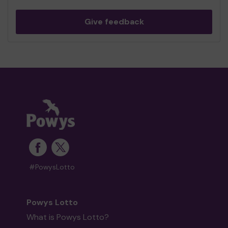
Give feedback
#PowysLotto
Powys Lotto
What is Powys Lotto?