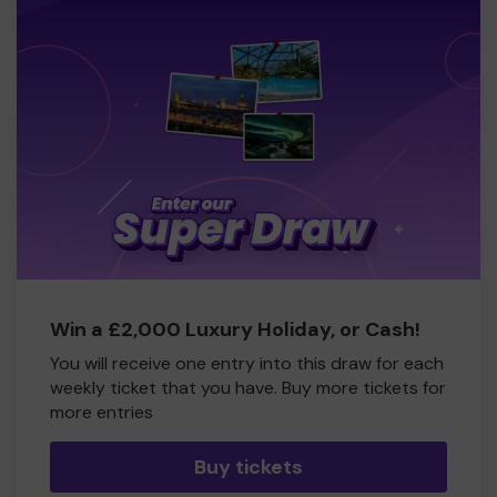
Win a £2,000 Luxury Holiday, or Cash!
You will receive one entry into this draw for each
weekly ticket that you have. Buy more tickets for
more entries
Buy tickets