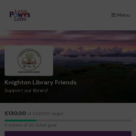
×
Menu
Knighton Library Friends
Support our library!
£130.00
of £520.00 target
5
5 tickets of 20 ticket goal
tickets