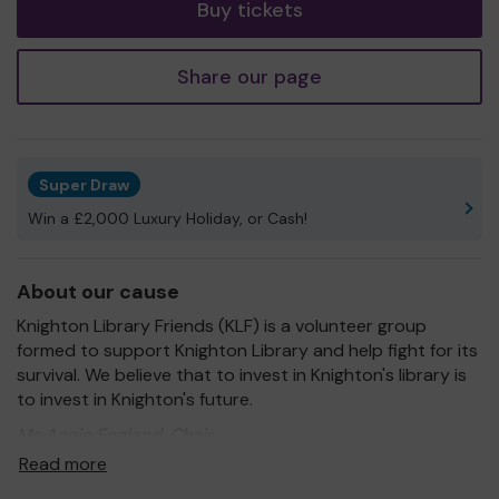
Buy tickets
Share our page
Super Draw
Win a £2,000 Luxury Holiday, or Cash!
About our cause
Knighton Library Friends (KLF) is a volunteer group
formed to support Knighton Library and help fight for its
survival. We believe that to invest in Knighton's library is
to invest in Knighton's future.
Ms Annie England, Chair
Read more