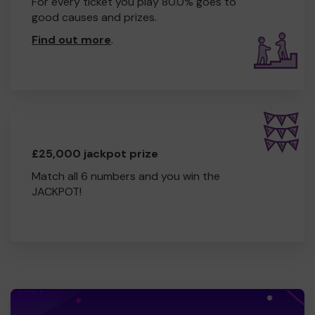
For every ticket you play 80.0% goes to
good causes and prizes.
Find out more
.
£25,000 jackpot prize
Match all 6 numbers and you win the
JACKPOT!