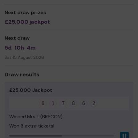
Next draw prizes
£25,000 jackpot
Next draw
5d
10h
4m
Sat 15 August 2026
Draw results
£25,000 Jackpot
6
1
7
8
6
2
Winner! Mrs L (BRECON)
Won 3 extra tickets!
Pau