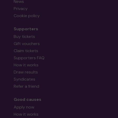
News
Privacy
Cookie policy
Supporters
Buy tickets
Gift vouchers
Claim tickets
Supporters FAQ
How it works
Draw results
Syndicates
Refer a friend
Good causes
Apply now
How it works