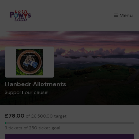
×
Menu
Llanbedr Allotments
Support our cause!
£78.00
of £6,500.00 target
3
3 tickets of 250 ticket goal
tickets