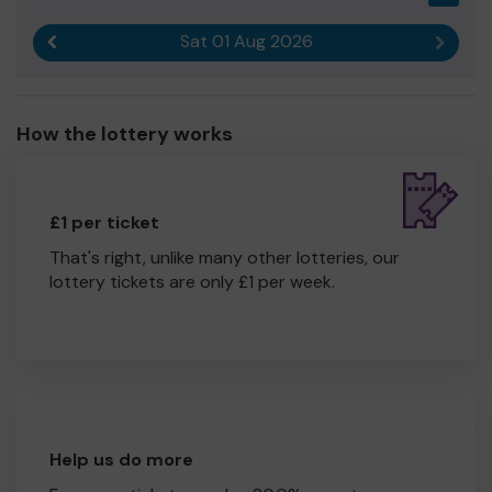
Sat 01 Aug 2026
Previous result
Next r
How the lottery works
£1 per ticket
That's right, unlike many other lotteries, our
lottery tickets are only £1 per week.
Help us do more