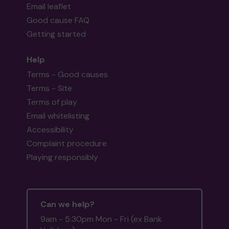
Email leaflet
Good cause FAQ
Getting started
Help
Terms - Good causes
Terms - Site
Terms of play
Email whitelisting
Accessibility
Complaint procedure
Playing responsibly
Can we help?
9am - 5:30pm Mon - Fri (ex Bank