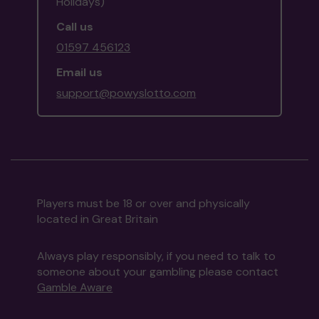
Holidays)
Call us
01597 456123
Email us
support@powyslotto.com
Players must be 18 or over and physically
located in Great Britain
Always play responsibly, if you need to talk to
someone about your gambling please contact
Gamble Aware