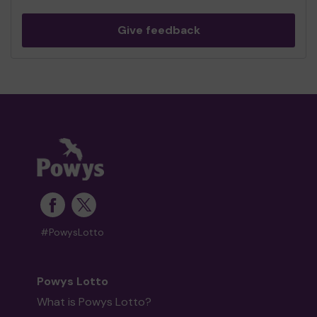
Give feedback
#PowysLotto
Powys Lotto
What is Powys Lotto?