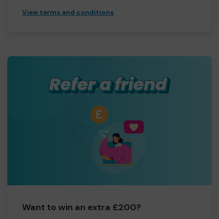
View terms and conditions
Want to win an extra £200?