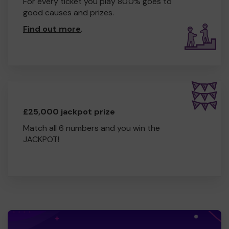
For every ticket you play 80.0% goes to
good causes and prizes.
Find out more
.
£25,000 jackpot prize
Match all 6 numbers and you win the
JACKPOT!