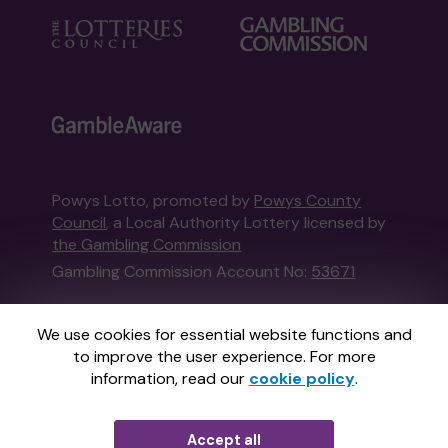
Powys Lotto, promoted by
Powys County
Council
, a Local Authority Lottery licensed by
the Gambling Commission
Gambling Commission Account No:
53671
This website is administered by Gatherwell, an
We use cookies for essential website functions and
External Lottery Manager licensed and
to improve the user experience. For more
regulated in Great Britain by
the Gambling
information, read our
cookie policy
.
Commission
under Account No
36893
.
Accept all
© 2026
Gatherwell
an
External Lottery