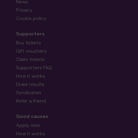
News
Privacy
Cookie policy
Supporters
Buy tickets
Gift vouchers
Claim tickets
Supporters FAQ
How it works
Draw results
Syndicates
Refer a friend
Good causes
Apply now
How it works