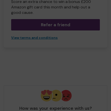
Score an extra chance to win a bonus £200
Amazon gift card this month and help out a
good cause.
Refer a friend
View terms and conditions
How was your experience with us?