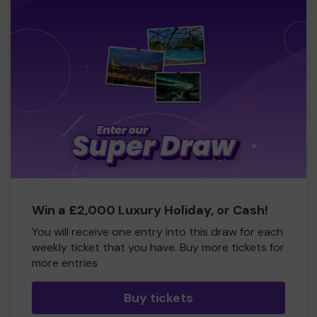
Win a £2,000 Luxury Holiday, or Cash!
You will receive one entry into this draw for each
weekly ticket that you have. Buy more tickets for
more entries
Buy tickets