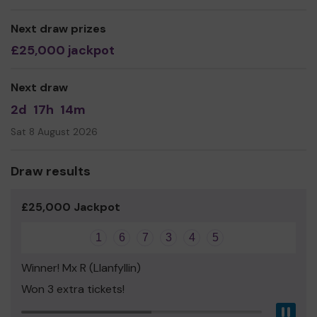
David Watkins
Next draw prizes
£25,000 jackpot
Next draw
2d
17h
14m
Sat 8 August 2026
Draw results
£25,000 Jackpot
1
6
7
3
4
5
Winner! Mx R (Llanfyllin)
Won 3 extra tickets!
Pau