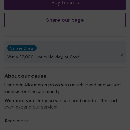
Buy tickets
Share our page
Super Draw
Win a £2,000 Luxury Holiday, or Cash!
About our cause
Llanbedr Allotments provides a much loved and valued
service for the community.
We need your help
so we can continue to offer and
even expand our service!
Thank you for your support and good luck!
Read more
Yours sincerely,