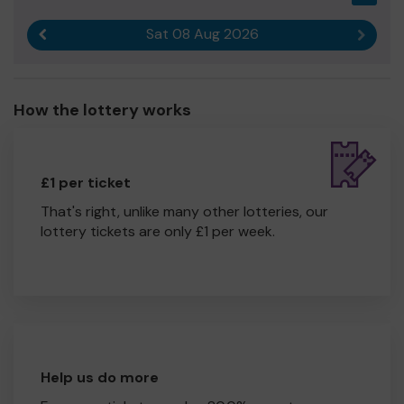
Sat 08 Aug 2026
Previous result
Next r
How the lottery works
£1 per ticket
That's right, unlike many other lotteries, our
lottery tickets are only £1 per week.
Help us do more