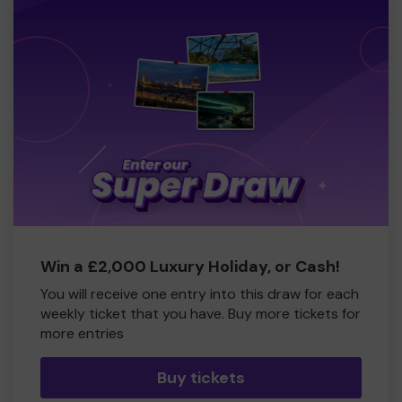
Win a £2,000 Luxury Holiday, or Cash!
You will receive one entry into this draw for each
weekly ticket that you have. Buy more tickets for
more entries
Buy tickets