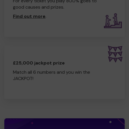
For every ticket you play 80.0% goes to
good causes and prizes.
Find out more
.
£25,000 jackpot prize
Match all 6 numbers and you win the
JACKPOT!