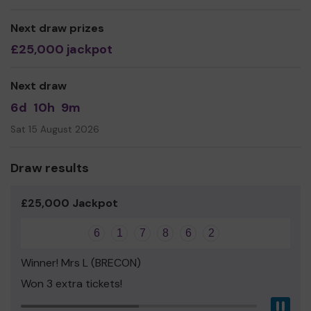
Thank you for your support!
Next draw prizes
Yours sincerely,
£25,000 jackpot
Miss Elin Orrells
Next draw
6d
10h
9m
Sat 15 August 2026
Draw results
£25,000 Jackpot
6
1
7
8
6
2
Winner! Mrs L (BRECON)
Won 3 extra tickets!
Pau