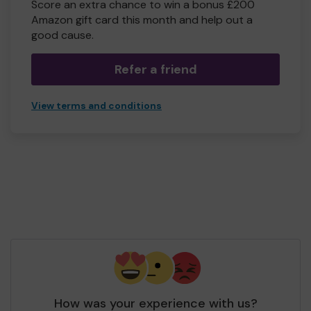
Score an extra chance to win a bonus £200
Amazon gift card this month and help out a
good cause.
Refer a friend
View terms and conditions
How was your experience with us?