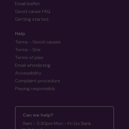
Email leaflet
Good cause FAQ
Getting started
Help
Terms - Good causes
Terms - Site
Terms of play
Email whitelisting
Accessibility
Complaint procedure
Playing responsibly
Can we help?
9am - 5:30pm Mon - Fri (ex Bank