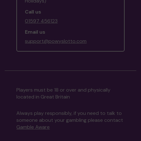
Holidays)
Call us
01597 456123
Email us
support@powyslotto.com
Players must be 18 or over and physically
located in Great Britain
Always play responsibly, if you need to talk to
someone about your gambling please contact
Gamble Aware