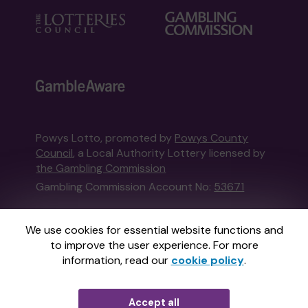
Powys Lotto, promoted by
Powys County
Council
, a Local Authority Lottery licensed by
the Gambling Commission
Gambling Commission Account No:
53671
This website is administered by Gatherwell, an
We use cookies for essential website functions and
External Lottery Manager licensed and
to improve the user experience. For more
regulated in Great Britain by
the Gambling
information, read our
cookie policy
.
Commission
under Account No
36893
.
Accept all
© 2026
Gatherwell
an
External Lottery