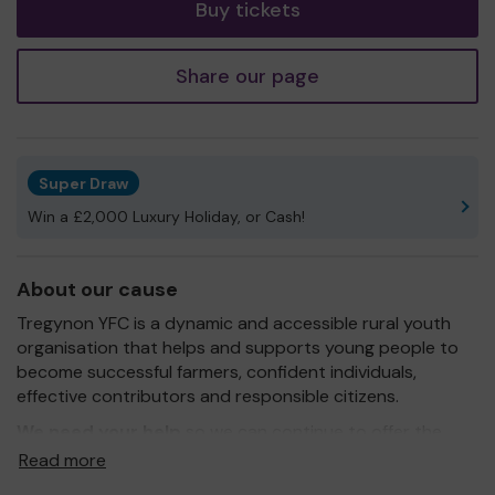
Buy tickets
Share our page
Super Draw
Win a £2,000 Luxury Holiday, or Cash!
About our cause
Tregynon YFC is a dynamic and accessible rural youth
organisation that helps and supports young people to
become successful farmers, confident individuals,
effective contributors and responsible citizens.
We need your help
so we can continue to offer the
support and breadth of opportunities for our member's
Read more
ages 12 - 28 yrs.