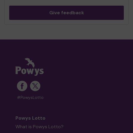
Give feedback
#PowysLotto
Powys Lotto
What is Powys Lotto?