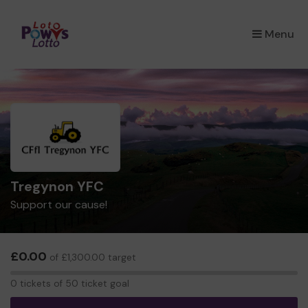
×
Menu
Tregynon YFC
Support our cause!
£0.00
of £1,300.00 target
0
0 tickets of 50 ticket goal
tickets