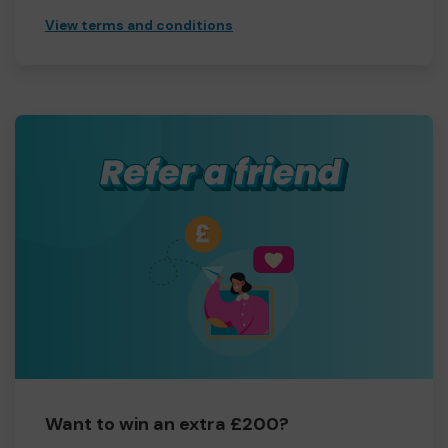
View terms and conditions
Want to win an extra £200?