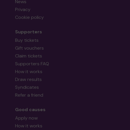
News
Privacy
Cookie policy
Supporters
Buy tickets
Gift vouchers
Claim tickets
Supporters FAQ
How it works
Draw results
Syndicates
Refer a friend
Good causes
Apply now
How it works