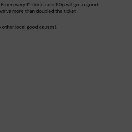
. From every £1 ticket sold 60p will go to good
 we’ve more than doubled the ticket
 other local good causes).