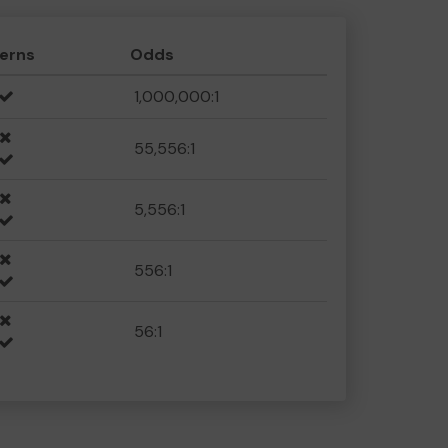
erns
Odds
1,000,000:1
55,556:1
5,556:1
556:1
56:1