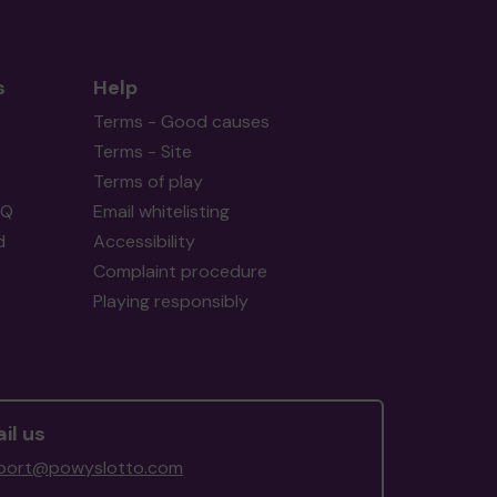
s
Help
Terms - Good causes
Terms - Site
Terms of play
AQ
Email whitelisting
d
Accessibility
Complaint procedure
Playing responsibly
il us
port@powyslotto.com