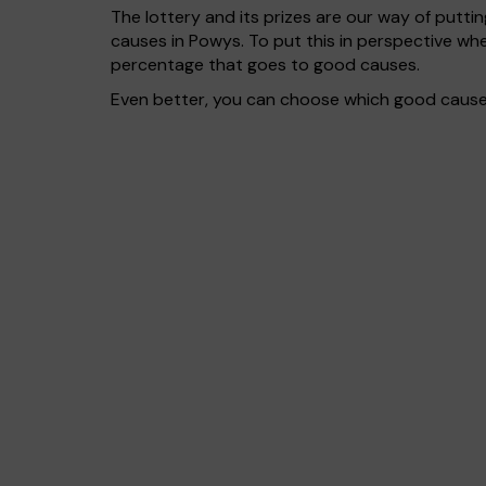
The lottery and its prizes are our way of puttin
causes in Powys. To put this in perspective w
percentage that goes to good causes.
Even better, you can choose which good cause g