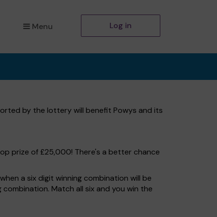
Log in
Menu
rted by the lottery will benefit Powys and its
top prize of £25,000! There's a better chance
hen a six digit winning combination will be
ng combination. Match all six and you win the