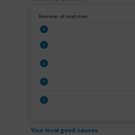
Number of matches
6
5
4
3
2
Your local good causes