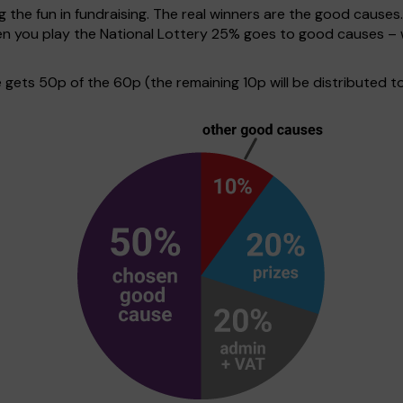
g the fun in fundraising. The real winners are the good causes
hen you play the National Lottery 25% goes to good causes –
ets 50p of the 60p (the remaining 10p will be distributed to