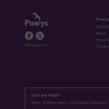
Powys
What i
News
Privacy
#PowysLotto
Cookie 
Can we help?
9am - 5:30pm Mon - Fri (ex Bank Holidays)