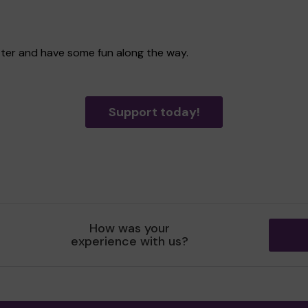
tter and have some fun along the way.
Support today!
How was your
experience with us?