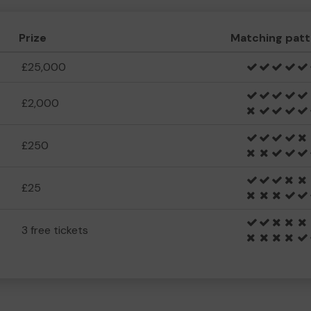
Prize
Matching patt
£25,000
£2,000
£250
£25
3 free tickets