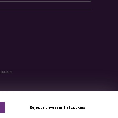
ission
tain by
the Gambling Commission
under
Reject non-essential cookies