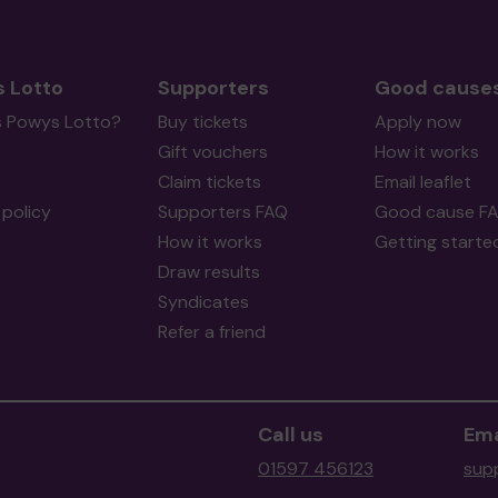
 Lotto
Supporters
Good cause
s Powys Lotto?
Buy tickets
Apply now
Gift vouchers
How it works
Claim tickets
Email leaflet
policy
Supporters FAQ
Good cause F
How it works
Getting starte
Draw results
Syndicates
Refer a friend
Call us
Ema
01597 456123
sup