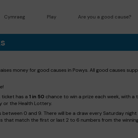
Cymraeg
Play
Are you a good cause?
ks
 raises money for good causes in Powys. All good causes suppo
e!
h ticket has a
1 in 50
chance to win a prize each week, with a 
y or the Health Lottery.
 between 0 and 9. There will be a draw every Saturday night w
kets that match the first or last 2 to 6 numbers from the winni