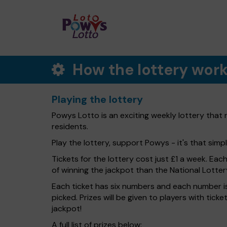
How the lottery wor
Playing the lottery
Powys Lotto is an exciting weekly lottery that
residents.
Play the lottery, support Powys - it's that simpl
Tickets for the lottery cost just £1 a week. Eac
of winning the jackpot than the National Lotter
Each ticket has six numbers and each number is
picked. Prizes will be given to players with tic
jackpot!
A full list of prizes below: