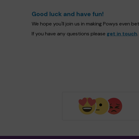
Good luck and have fun!
We hope you'll join us in making Powys even be
If you have any questions please
get in touch
.