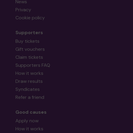
News
Privacy
Cookie policy
Supporters
Buy tickets
Gift vouchers
Claim tickets
Supporters FAQ
How it works
Draw results
Syndicates
Refer a friend
Good causes
Apply now
How it works