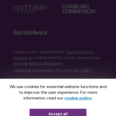
Powys Lotto, promoted by
Powys County
Council
, a Local Authority Lottery licensed by
the Gambling Commission
Gambling Commission Account No:
53671
This website is administered by Gatherwell, an
We use cookies for essential website functions and
External Lottery Manager licensed and
to improve the user experience. For more
regulated in Great Britain by
the Gambling
information, read our
cookie policy
.
Commission
under Account No
36893
.
Accept all
© 2026
Gatherwell
an
External Lottery