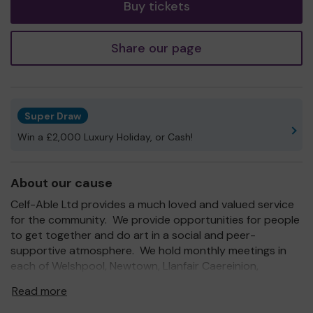
Buy tickets
Share our page
Super Draw
Win a £2,000 Luxury Holiday, or Cash!
About our cause
Celf-Able Ltd provides a much loved and valued service
for the community. We provide opportunities for people
to get together and do art in a social and peer-
supportive atmosphere. We hold monthly meetings in
each of Welshpool, Newtown, Llanfair Caereinion,
Caersws and Machynlleth. We believe in the power of art
Read more
to bring people together and promote wellbeing.