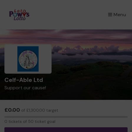
×
Menu
Celf-Able Ltd
Support our cause!
£0.00
of £1,300.00 target
0
0 tickets of 50 ticket goal
tickets