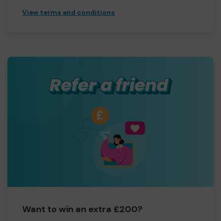
View terms and conditions
Want to win an extra £200?