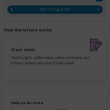
Sat 01 Aug 2026
Previous result
Next r
How the lottery works
£1 per ticket
That's right, unlike many other lotteries, our
lottery tickets are only £1 per week.
Help us do more