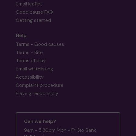
Email leaflet
Good cause FAQ
Getting started
Help
Terms - Good causes
Terms - Site
Terms of play
Email whitelisting
Accessibility
Complaint procedure
Playing responsibly
Can we help?
9am - 5:30pm Mon - Fri (ex Bank