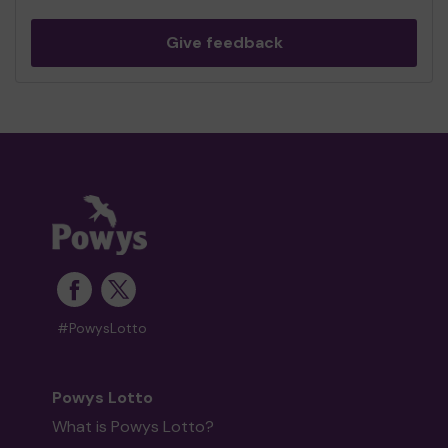
Give feedback
#PowysLotto
Powys Lotto
What is Powys Lotto?