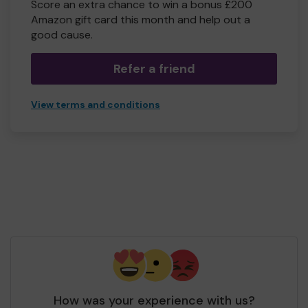
Score an extra chance to win a bonus £200
Amazon gift card this month and help out a
good cause.
Refer a friend
View terms and conditions
How was your experience with us?