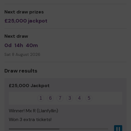
We need your help
so we can continue to offer and
even expand our service!
Next draw prizes
many thanks and good luck!
£25,000 jackpot
Amanda
Next draw
Voluntary Co-ordinator
0d
14h
40m
Sat 8 August 2026
Draw results
£25,000 Jackpot
1
6
7
3
4
5
Winner! Mx R (Llanfyllin)
Won 3 extra tickets!
Pau