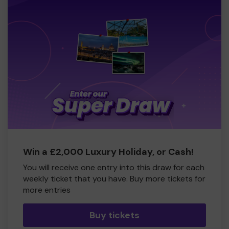
Win a £2,000 Luxury Holiday, or Cash!
You will receive one entry into this draw for each
weekly ticket that you have. Buy more tickets for
more entries
Buy tickets