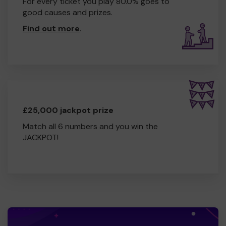
For every ticket you play 80.0% goes to
good causes and prizes.
Find out more
.
£25,000 jackpot prize
Match all 6 numbers and you win the
JACKPOT!