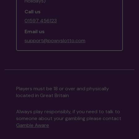
Holidays)
Call us
01597 456123
Email us
support@powyslotto.com
Players must be 18 or over and physically
located in Great Britain
Always play responsibly, if you need to talk to
someone about your gambling please contact
Gamble Aware