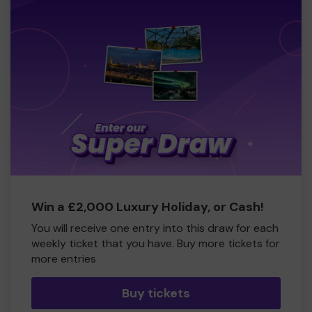
Win a £2,000 Luxury Holiday, or Cash!
You will receive one entry into this draw for each
weekly ticket that you have. Buy more tickets for
more entries
Buy tickets