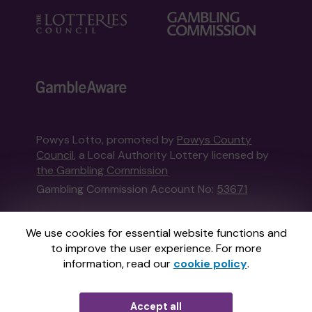
Powys Lotto, promoted by
Powys County
Council
, a Local Authority Lottery licensed by
the Gambling Commission
Gambling Commission Account No:
53671
This website is administered by Gatherwell, an
We use cookies for essential website functions and
External Lottery Manager licensed and
to improve the user experience. For more
regulated in Great Britain by
the Gambling
information, read our
cookie policy
.
Commission
under Account No
36893
.
Accept all
© 2026
Gatherwell
an
External Lottery