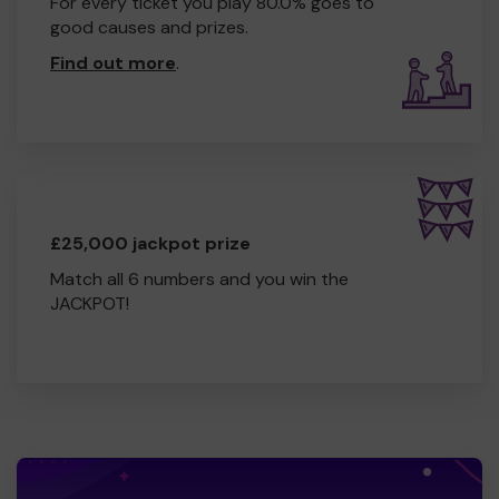
For every ticket you play 80.0% goes to
good causes and prizes.
Find out more
.
£25,000 jackpot prize
Match all 6 numbers and you win the
JACKPOT!