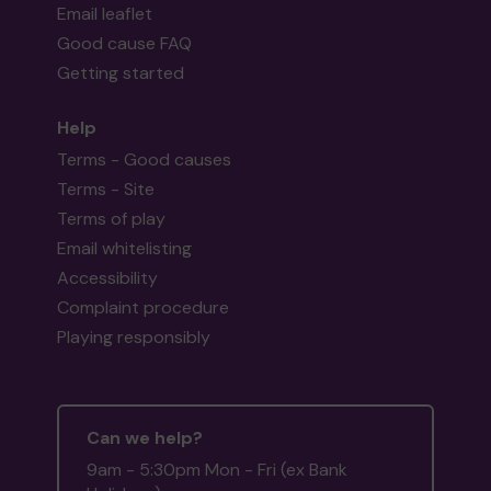
Email leaflet
Good cause FAQ
Getting started
Help
Terms - Good causes
Terms - Site
Terms of play
Email whitelisting
Accessibility
Complaint procedure
Playing responsibly
Can we help?
9am - 5:30pm Mon - Fri (ex Bank