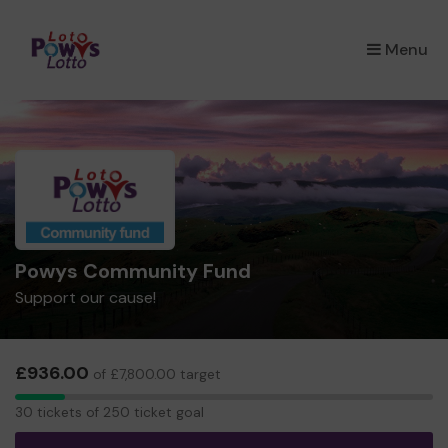
×
Menu
Powys Community Fund
Support our cause!
£936.00
of £7,800.00 target
30
30 tickets of 250 ticket goal
tickets