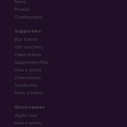
News
Privacy
Cookie policy
Supporters
Buy tickets
Gift vouchers
Claim tickets
Supporters FAQ
How it works
Draw results
Syndicates
Refer a friend
Good causes
Apply now
How it works