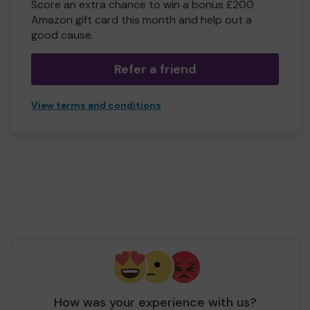
Score an extra chance to win a bonus £200
Amazon gift card this month and help out a
good cause.
Refer a friend
View terms and conditions
How was your experience with us?