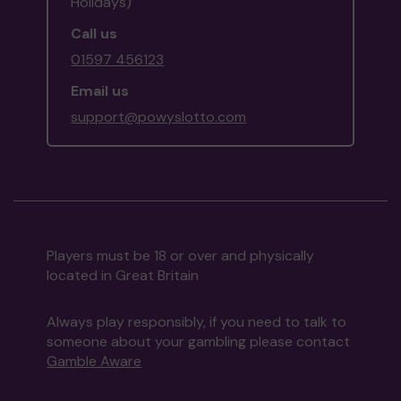
Holidays)
Call us
01597 456123
Email us
support@powyslotto.com
Players must be 18 or over and physically
located in Great Britain
Always play responsibly, if you need to talk to
someone about your gambling please contact
Gamble Aware