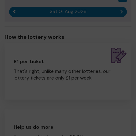
Sat 01 Aug 2026
Previous result
Next r
How the lottery works
£1 per ticket
That's right, unlike many other lotteries, our
lottery tickets are only £1 per week.
Help us do more