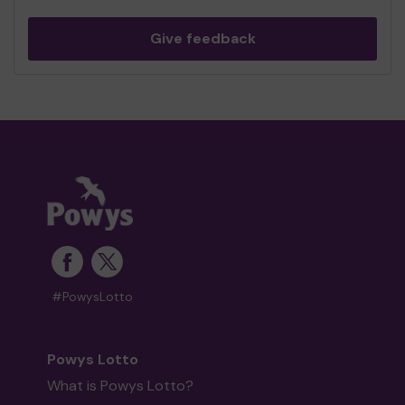
Give feedback
#PowysLotto
Powys Lotto
What is Powys Lotto?