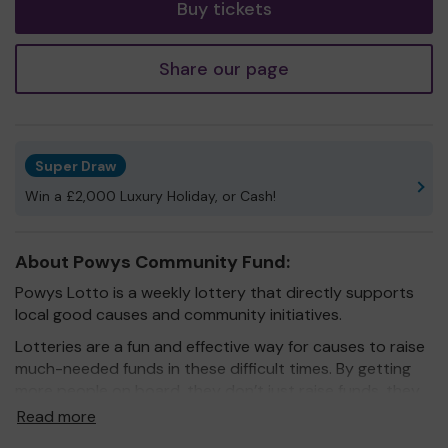
Buy tickets
Share our page
Super Draw
Win a £2,000 Luxury Holiday, or Cash!
About Powys Community Fund:
Powys Lotto is a weekly lottery that directly supports
local good causes and community initiatives.
Lotteries are a fun and effective way for causes to raise
much-needed funds in these difficult times. By getting
more people on board, they don’t just raise funds, they
also raise awareness.
Read more
When you play Powys Lotto you know that 60% of your