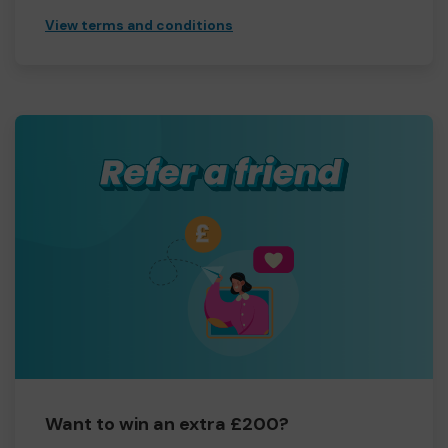
View terms and conditions
Want to win an extra £200?